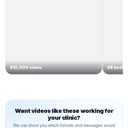
810,000 views
88 booked
Want videos like these working for
your clinic?
We can show you which formats and messages would