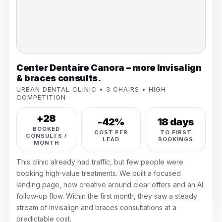
Center Dentaire Canora – more Invisalign
& braces consults.
URBAN DENTAL CLINIC • 3 CHAIRS • HIGH
COMPETITION
+28
-42%
18 days
BOOKED
COST PER
TO FIRST
CONSULTS /
LEAD
BOOKINGS
MONTH
This clinic already had traffic, but few people were
booking high‑value treatments. We built a focused
landing page, new creative around clear offers and an AI
follow‑up flow. Within the first month, they saw a steady
stream of Invisalign and braces consultations at a
predictable cost.