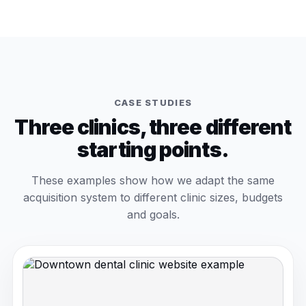
CASE STUDIES
Three clinics, three different
starting points.
These examples show how we adapt the same
acquisition system to different clinic sizes, budgets
and goals.