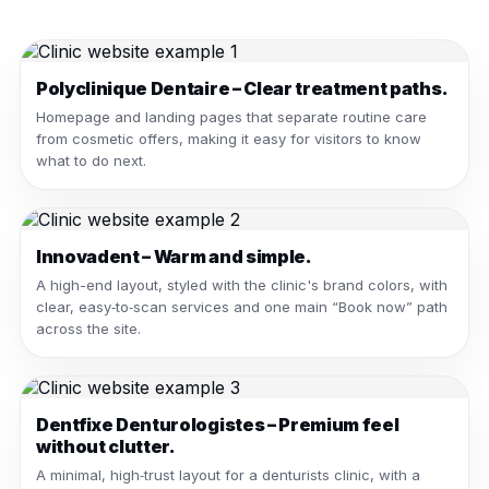
Polyclinique Dentaire – Clear treatment paths.
Homepage and landing pages that separate routine care
from cosmetic offers, making it easy for visitors to know
what to do next.
Innovadent – Warm and simple.
A high-end layout, styled with the clinic's brand colors, with
clear, easy‑to‑scan services and one main “Book now” path
across the site.
Dentfixe Denturologistes – Premium feel
without clutter.
A minimal, high‑trust layout for a denturists clinic, with a