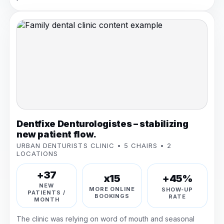
Dentfixe Denturologistes – stabilizing
new patient flow.
URBAN DENTURISTS CLINIC • 5 CHAIRS • 2
LOCATIONS
+37
+45%
x15
NEW
MORE ONLINE
SHOW‑UP
PATIENTS /
BOOKINGS
RATE
MONTH
The clinic was relying on word of mouth and seasonal