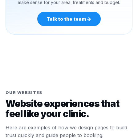
make sense for your area, treatments and budget.
→
Talk to the team
OUR WEBSITES
Website experiences that
feel like your clinic.
Here are examples of how we design pages to build
trust quickly and guide people to booking.