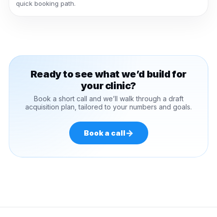
quick booking path.
Ready to see what we’d build for
your clinic?
Book a short call and we’ll walk through a draft
acquisition plan, tailored to your numbers and goals.
→
Book a call