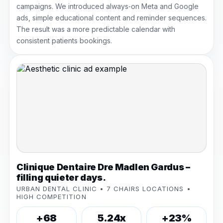
campaigns. We introduced always‑on Meta and Google
ads, simple educational content and reminder sequences.
The result was a more predictable calendar with
consistent patients bookings.
Clinique Dentaire Dre Madlen Gardus –
filling quieter days.
URBAN DENTAL CLINIC • 7 CHAIRS LOCATIONS •
HIGH COMPETITION
+68
5.24x
+23%