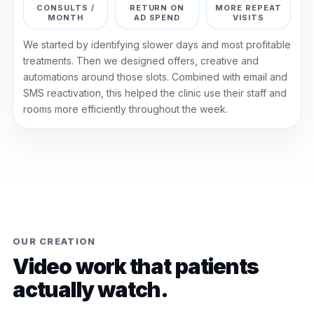
CONSULTS /
RETURN ON
MORE REPEAT
MONTH
AD SPEND
VISITS
We started by identifying slower days and most profitable
treatments. Then we designed offers, creative and
automations around those slots. Combined with email and
SMS reactivation, this helped the clinic use their staff and
rooms more efficiently throughout the week.
OUR CREATION
Video work that patients
actually watch.