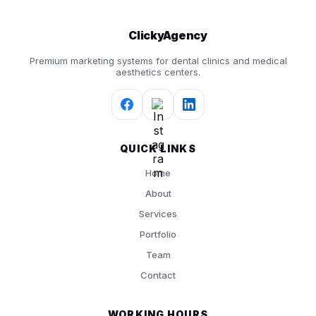
ClickyAgency
Premium marketing systems for dental clinics and medical
aesthetics centers.
QUICK LINKS
Home
About
Services
Portfolio
Team
Contact
WORKING HOURS