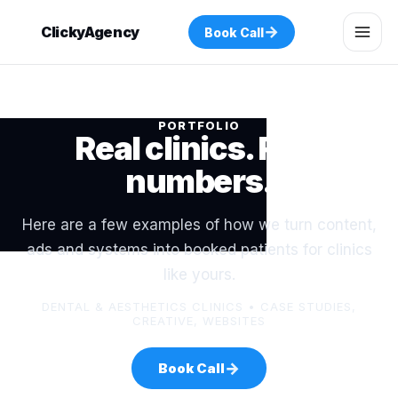
→
ClickyAgency
Book Call
PORTFOLIO
Real clinics. Real
numbers.
Here are a few examples of how we turn content,
ads and systems into booked patients for clinics
like yours.
DENTAL & AESTHETICS CLINICS • CASE STUDIES,
CREATIVE, WEBSITES
→
Book Call