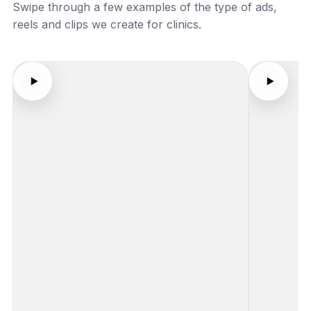
Swipe through a few examples of the type of ads,
reels and clips we create for clinics.