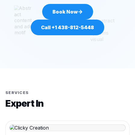
→
Book Now
Call +1 438-812-5448
SERVICES
Expert In