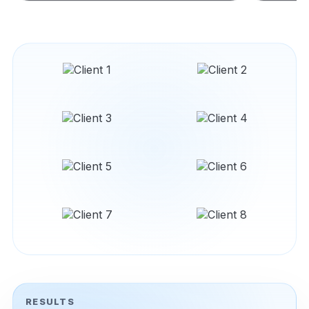
RESULTS