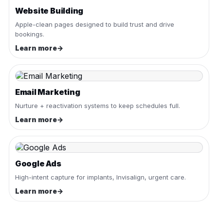
Website Building
Apple-clean pages designed to build trust and drive
bookings.
Learn more
→
Email Marketing
Nurture + reactivation systems to keep schedules full.
Learn more
→
Google Ads
High-intent capture for implants, Invisalign, urgent care.
Learn more
→