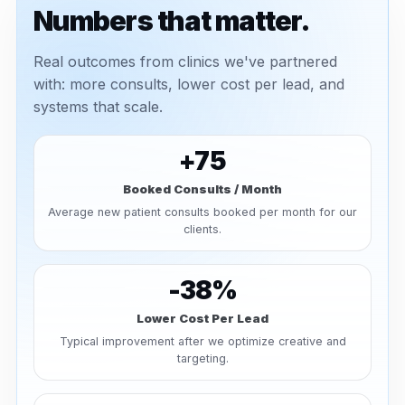
Numbers that matter.
Real outcomes from clinics we've partnered
with: more consults, lower cost per lead, and
systems that scale.
+75
Booked Consults / Month
Average new patient consults booked per month for our
clients.
-38%
Lower Cost Per Lead
Typical improvement after we optimize creative and
targeting.