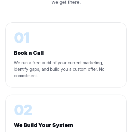
we get there.
01
Book a Call
We run a free audit of your current marketing,
identify gaps, and build you a custom offer. No
commitment.
02
We Build Your System