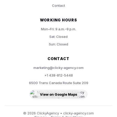
Contact
WORKING HOURS
Mon–Fri: 9 a.m.–9 p.m.
Sat: Closed
Sun: Closed
CONTACT
marketing@clicky-agency.com
+1 438-812-5448
6500 Trans Canada Route Suite 209
View on Google Maps
©
2026
ClickyAgency • clicky-agency.com