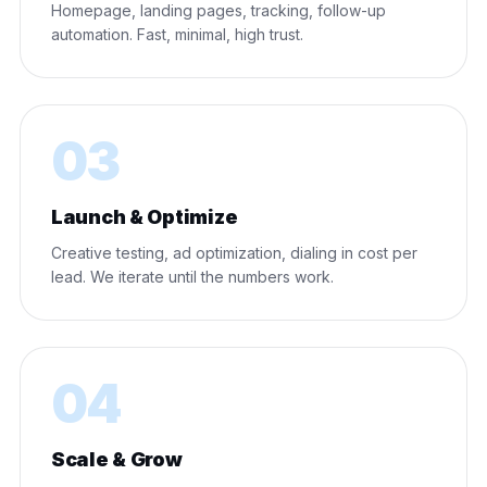
Homepage, landing pages, tracking, follow-up
automation. Fast, minimal, high trust.
03
Launch & Optimize
Creative testing, ad optimization, dialing in cost per
lead. We iterate until the numbers work.
04
Scale & Grow