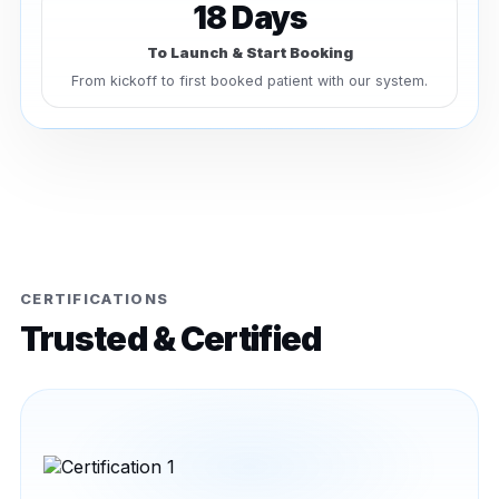
18 Days
To Launch & Start Booking
From kickoff to first booked patient with our system.
CERTIFICATIONS
Trusted & Certified