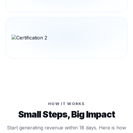
HOW IT WORKS
Small Steps, Big Impact
Start generating revenue within 18 days. Here is how