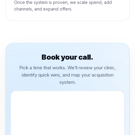
Once the system is proven, we scale spend, add
channels, and expand offers.
Book your call.
Pick a time that works. We’ll review your clinic,
identify quick wins, and map your acquisition
system.