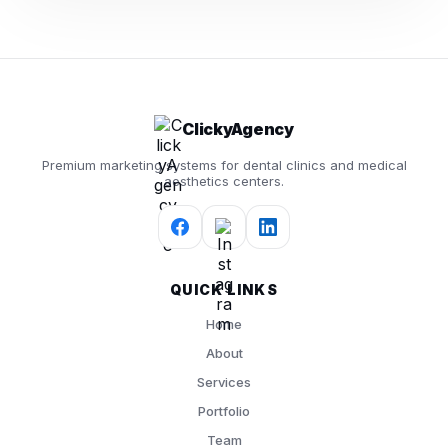
ClickyAgency
Premium marketing systems for dental clinics and medical
aesthetics centers.
QUICK LINKS
Home
About
Services
Portfolio
Team