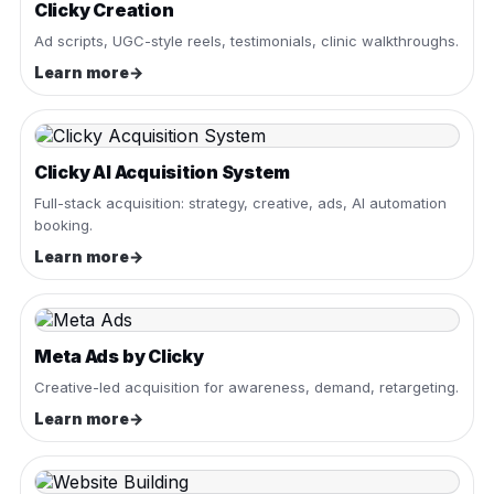
Clicky Creation
Ad scripts, UGC-style reels, testimonials, clinic walkthroughs.
Learn more
→
Clicky AI Acquisition System
Full-stack acquisition: strategy, creative, ads, AI automation
booking.
Learn more
→
Meta Ads by Clicky
Creative-led acquisition for awareness, demand, retargeting.
Learn more
→