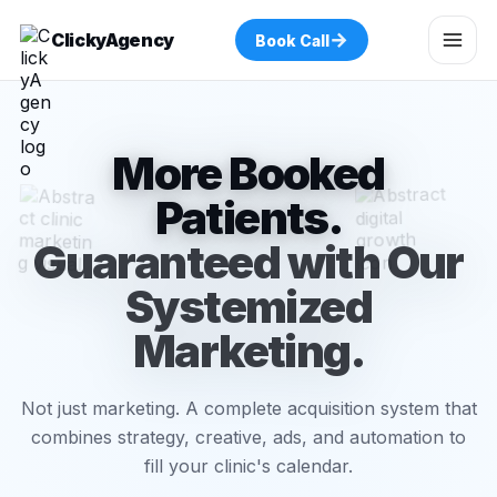
→
ClickyAgency
Book Call
More Booked
Patients.
Guaranteed with Our
Systemized
Marketing.
Not just marketing. A complete acquisition system that
combines strategy, creative, ads, and automation to
fill your clinic's calendar.