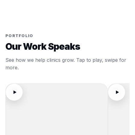
PORTFOLIO
Our Work Speaks
See how we help clinics grow. Tap to play, swipe for
more.