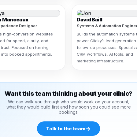
h Manceaux
David Baill
perience Designer
Systems & Automation Engine
s high-conversion websites
Builds the automation systems 
ed for speed, clarity, and
power Clicky’s lead generation
 trust. Focused on turning
follow-up processes. Specializ
rs into booked appointments.
CRM workflows, AI tools, and
marketing infrastructure.
Want this team thinking about your clinic?
We can walk you through who would work on your account,
what they would build first and how soon you could see more
bookings.
→
Talk to the team