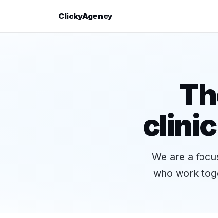
ClickyAgency
Th
clini
We are a focus
who work toge