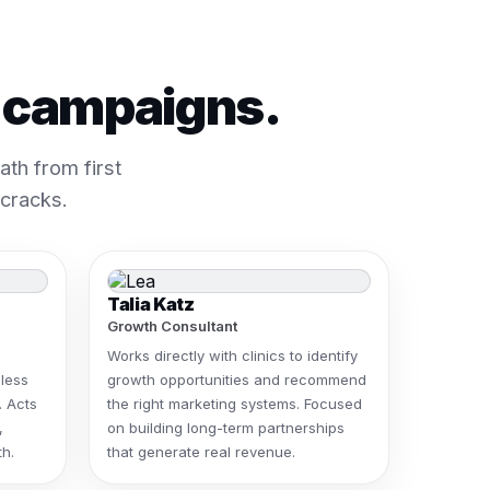
t campaigns.
th from first
 cracks.
Talia Katz
Growth Consultant
Works directly with clinics to identify
less
growth opportunities and recommend
. Acts
the right marketing systems. Focused
,
on building long-term partnerships
h.
that generate real revenue.