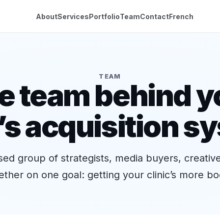
About
Services
Portfolio
Team
Contact
French
TEAM
e team behind y
c’s acquisition s
ed group of strategists, media buyers, creativ
ther on one goal: getting your clinic’s more bo