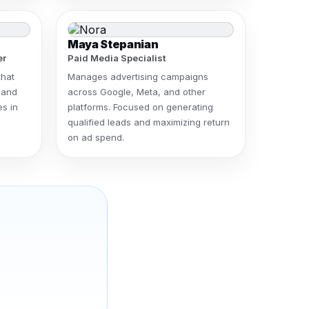
Maya Stepanian
er
Paid Media Specialist
that
Manages advertising campaigns
 and
across Google, Meta, and other
es in
platforms. Focused on generating
qualified leads and maximizing return
on ad spend.