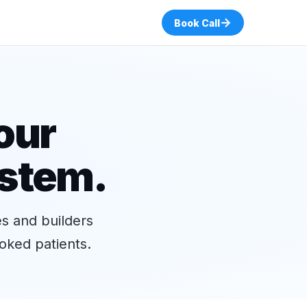
→
Book Call
our
ystem.
es and builders
oked patients.