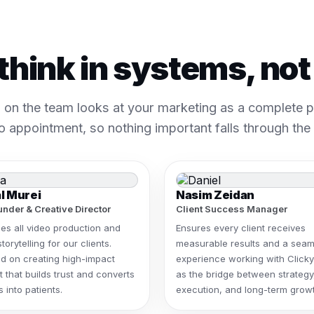
think in systems, no
 on the team looks at your marketing as a complete pa
o appointment, so nothing important falls through the
l Murei
Nasim Zeidan
nder & Creative Director
Client Success Manager
es all video production and
Ensures every client receives
storytelling for our clients.
measurable results and a seam
d on creating high-impact
experience working with Clicky
 that builds trust and converts
as the bridge between strategy
 into patients.
execution, and long-term growt