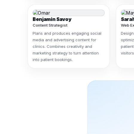
Benjamin Savoy
Sara
Content Strategist
Web Ex
Plans and produces engaging social
Design
media and advertising content for
optimiz
clinics. Combines creativity and
patient
marketing strategy to turn attention
visito
into patient bookings.