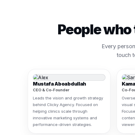
People who 
Every person
touch t
Mustafa Aboabdullah
Kama
CEO & Co-Founder
Co-Fou
Leads the vision and growth strategy
Overse
behind Clicky Agency. Focused on
visual 
helping clinics scale through
Focuse
innovative marketing systems and
content
performance-driven strategies.
viewers