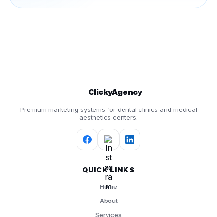
ClickyAgency
Premium marketing systems for dental clinics and medical
aesthetics centers.
QUICK LINKS
Home
About
Services