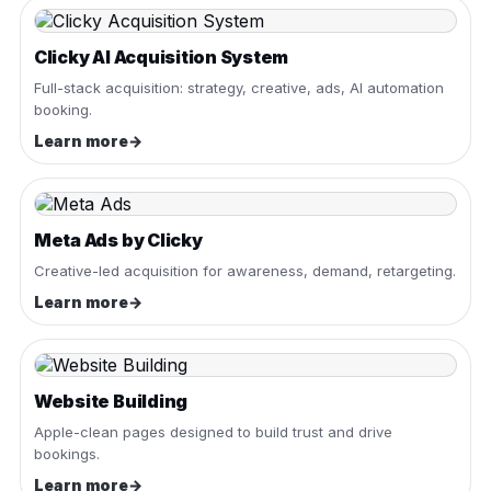
Clicky AI Acquisition System
Full-stack acquisition: strategy, creative, ads, AI automation
booking.
Learn more
→
Meta Ads by Clicky
Creative-led acquisition for awareness, demand, retargeting.
Learn more
→
Website Building
Apple-clean pages designed to build trust and drive
bookings.
Learn more
→