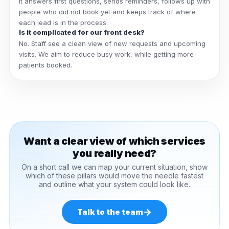
It answers first questions, sends reminders, follows up with
people who did not book yet and keeps track of where
each lead is in the process.
Is it complicated for our front desk?
No. Staff see a clean view of new requests and upcoming
visits. We aim to reduce busy work, while getting more
patients booked.
Want a clear view of which services
you really need?
On a short call we can map your current situation, show
which of these pillars would move the needle fastest
and outline what your system could look like.
→
Talk to the team