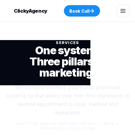
→
ClickyAgency
Book Call
SERVICES
One system.
Three pillars of
marketing.
We combine content, paid traffic and smart
systems so that every step from first impression to
booked appointment is clear, tracked and
repeatable.
BUILT FOR DENTAL AND AESTHETICS CLINICS •
STRATEGY + EXECUTION