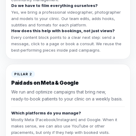
Do we have to film everything ourselves?
Yes, we bring a professional videographer, photographer
and models to your clinic. Our team edits, adds hooks,
subtitles and formats for each platform.
How does this help with bookings, not just views?
Every content block points to a clear next step: send a
message, click to a page or book a consult. We reuse the
best‑performing pieces inside paid campaigns.
PILLAR 2
Paid ads on Meta & Google
We run and optimize campaigns that bring new,
ready‑to‑book patients to your clinic on a weekly basis.
Which platforms do you manage?
Mostly Meta (Facebook/Instagram) and Google. When it
makes sense, we can also use YouTube or other
placements, but only if they help with booked visits.