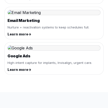
Email Marketing
Nurture + reactivation systems to keep schedules full.
Learn more
→
Google Ads
High-intent capture for implants, Invisalign, urgent care.
Learn more
→