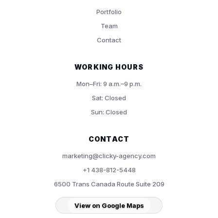
Portfolio
Team
Contact
WORKING HOURS
Mon–Fri: 9 a.m.–9 p.m.
Sat: Closed
Sun: Closed
CONTACT
marketing@clicky-agency.com
+1 438-812-5448
6500 Trans Canada Route Suite 209
View on Google Maps