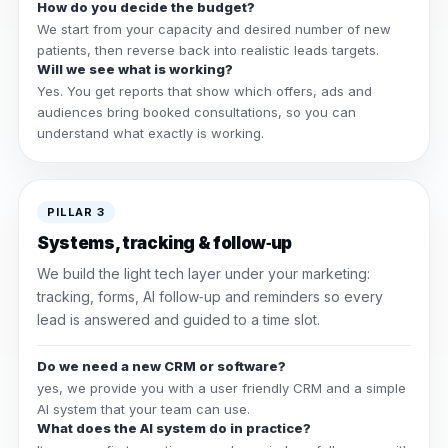
How do you decide the budget?
We start from your capacity and desired number of new
patients, then reverse back into realistic leads targets.
Will we see what is working?
Yes. You get reports that show which offers, ads and
audiences bring booked consultations, so you can
understand what exactly is working.
PILLAR 3
Systems, tracking & follow‑up
We build the light tech layer under your marketing:
tracking, forms, AI follow‑up and reminders so every
lead is answered and guided to a time slot.
Do we need a new CRM or software?
yes, we provide you with a user friendly CRM and a simple
AI system that your team can use.
What does the AI system do in practice?