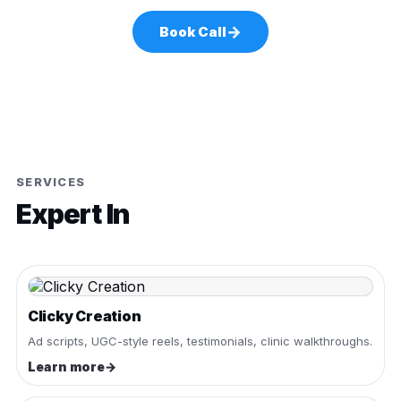
→
Book Call
SERVICES
Expert In
Clicky Creation
Ad scripts, UGC-style reels, testimonials, clinic walkthroughs.
Learn more
→