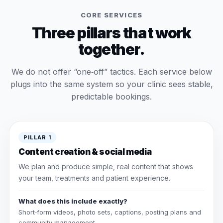
CORE SERVICES
Three pillars that work
together.
We do not offer “one‑off” tactics. Each service below
plugs into the same system so your clinic sees stable,
predictable bookings.
PILLAR 1
Content creation & social media
We plan and produce simple, real content that shows
your team, treatments and patient experience.
What does this include exactly?
Short‑form videos, photo sets, captions, posting plans and
community management.