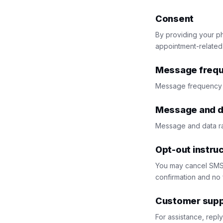
Consent
By providing your p
appointment-related
Message freq
Message frequency 
Message and d
Message and data ra
Opt-out instru
You may cancel SMS 
confirmation and no 
Customer supp
For assistance, repl