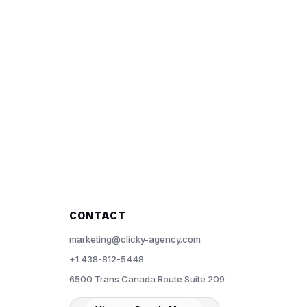
CONTACT
marketing@clicky-agency.com
+1 438-812-5448
6500 Trans Canada Route Suite 209