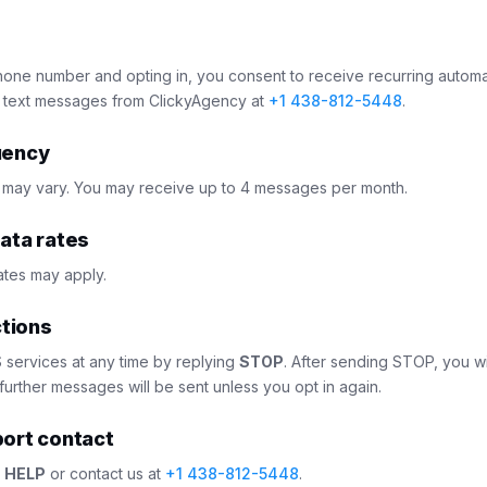
hone number and opting in, you consent to receive recurring autom
 text messages from ClickyAgency at
+1 438-812-5448
.
uency
may vary. You may receive up to 4 messages per month.
ata rates
tes may apply.
ctions
services at any time by replying
STOP
. After sending STOP, you wi
further messages will be sent unless you opt in again.
ort contact
y
HELP
or contact us at
+1 438-812-5448
.