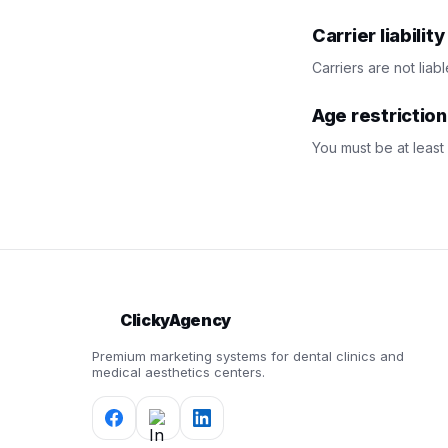
Carrier liabilit
Carriers are not lia
Age restriction
You must be at least
ClickyAgency
Premium marketing systems for dental clinics and
medical aesthetics centers.